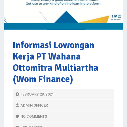
Informasi Lowongan
Kerja PT Wahana
Ottomitra Multiartha
(Wom Finance)
P
FEBRUARY 28, 2021
O
ADMIN OFFICER
S
T
NO COMMENTS
E