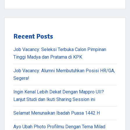
Recent Posts
Job Vacancy: Seleksi Terbuka Calon Pimpinan
Tinggi Madya dan Pratama di KPK
Job Vacancy: Alumni Membutuhkan Posisi HR/GA,
Segera!
Ingin Kenal Lebih Dekat Dengan Mappro UII?
Lanjut Studi dan Ikuti Sharing Session ini
Selamat Menunaikan Ibadah Puasa 1442 H
Ayo Ubah Photo Profilmu Dengan Tema Milad