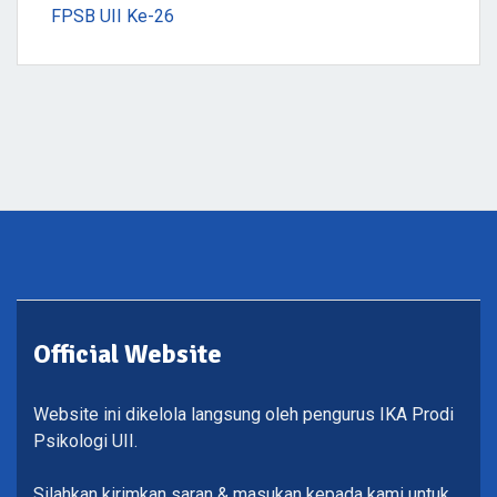
FPSB UII Ke-26
Official Website
Website ini dikelola langsung oleh pengurus IKA Prodi
Psikologi UII.
Silahkan kirimkan saran & masukan kepada kami untuk