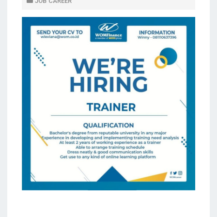
JOB CAREER
D
O
N