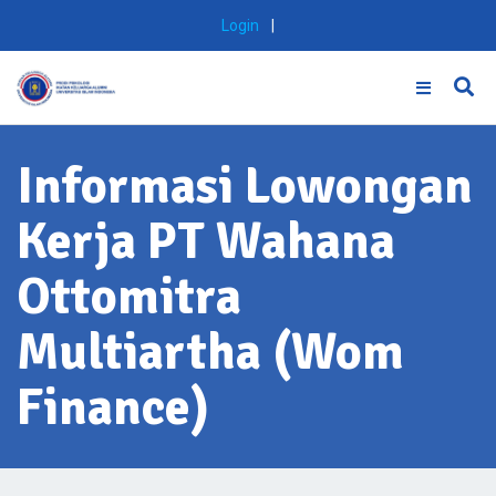
Skip
Login
|
to
content
Informasi Lowongan
Kerja PT Wahana
Ottomitra
Multiartha (Wom
Finance)