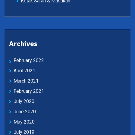
Kotak Saran & Masukan
Archives
February 2022
April 2021
March 2021
February 2021
July 2020
June 2020
May 2020
July 2019