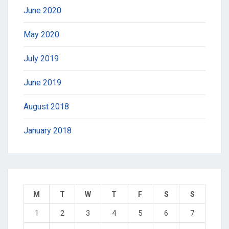
June 2020
May 2020
July 2019
June 2019
August 2018
January 2018
M
T
W
T
F
S
S
1
2
3
4
5
6
7