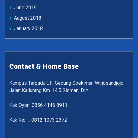
June 2019
August 2018
January 2018
Contact & Home Base
Kampus Terpadu UII, Gedung Soekiman Wirjosandjojo,
Jalan Kaliurang Km. 14,5 Sleman, DIY
Kak Oyon: 0856 4146 8911
Kak Rio : 0812 1073 2372