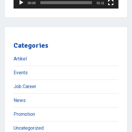
00:00
01:11
Categories
Artikel
Events
Job Career
News
Promotion
Uncategorized