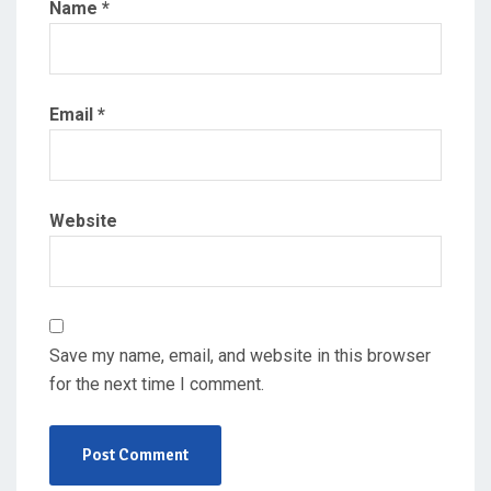
Name
*
Email
*
Website
Save my name, email, and website in this browser
for the next time I comment.