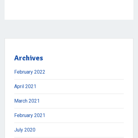
Archives
February 2022
April 2021
March 2021
February 2021
July 2020