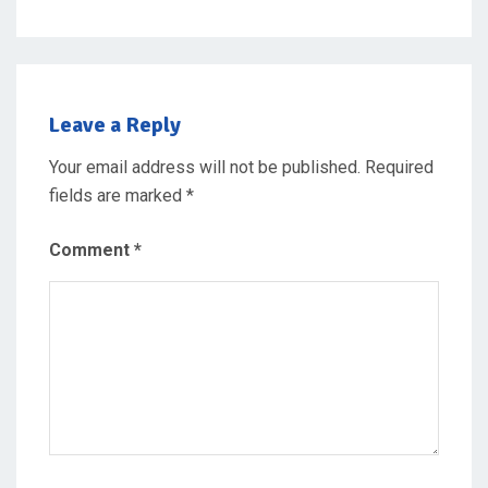
Leave a Reply
Your email address will not be published.
Required
fields are marked
*
Comment
*