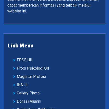
dapat memberikan informasi yang terbaik melalui
website ini.
Link Menu
FPSB UII
Prodi Psikologi UII
Magister Profesi
IKA UII
Gallery Photo
Donasi Alumni