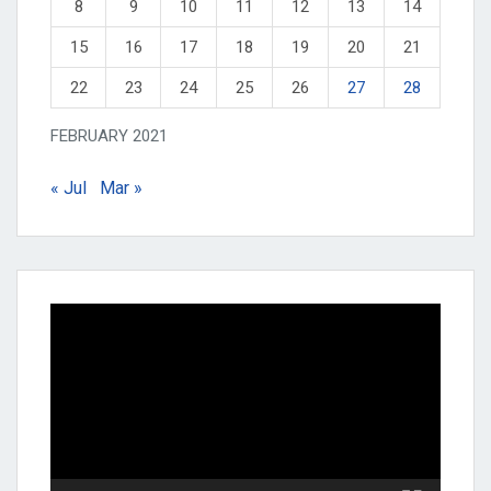
8
9
10
11
12
13
14
15
16
17
18
19
20
21
22
23
24
25
26
27
28
FEBRUARY 2021
« Jul
Mar »
Video
Player